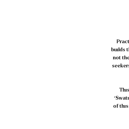
Pract
builds 
not th
seekers
This
‘Swati
of thi