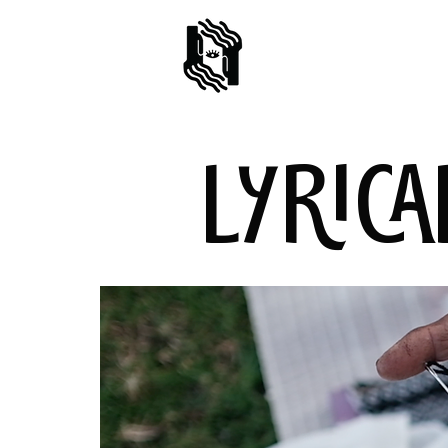
LYRICA