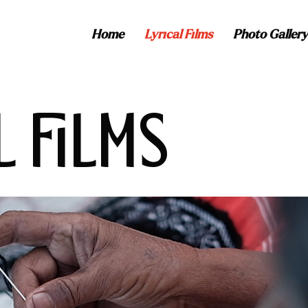
Home
Lyrical Films
Photo Gallery
L FILMS