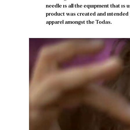
needle is all the equipment that is 
product was created and intended pu
apparel amongst the Todas.