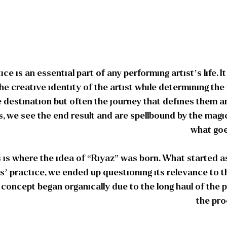
ice is an essential part of any performing artist’s life. I
the creative identity of the artist while determining the 
e destination but often the journey that defines them an
, we see the end result and are spellbound by the magi
what goe
 is where the idea of “Riyaz” was born. What started 
s’ practice, we ended up questioning its relevance to t
s concept began organically due to the long haul of the
the pro