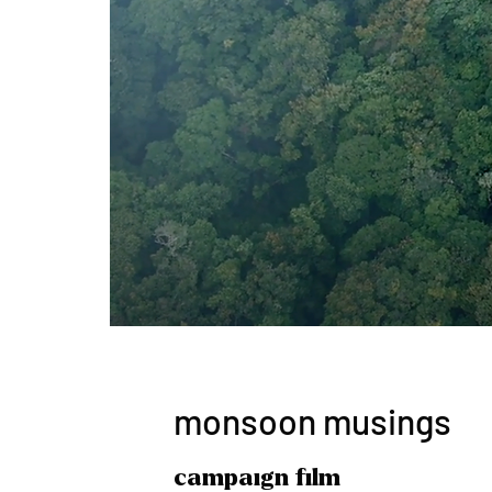
monsoon musings
campaign film