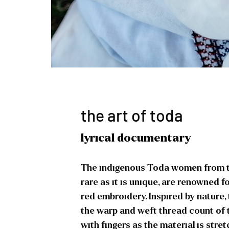
the art of toda
lyrical documentary
The indigenous Toda women from the
rare as it is unique, are renowned fo
red embroidery. Inspired by nature,
the warp and weft thread count of 
with fingers as the material is stret