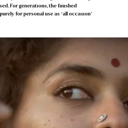
used. For generations, the finished
rely for personal use as ‘all occasion’