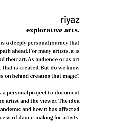
riyaz
explorative arts.
t is a deeply personal journey that
path ahead. For many artists, it is
d their art. As audience or as art
c that is created. But do we know
s on behind creating that magic?
as a personal project to document
he artist and the viewer. The idea
 pandemic and how it has affected
cess of dance-making for artists.