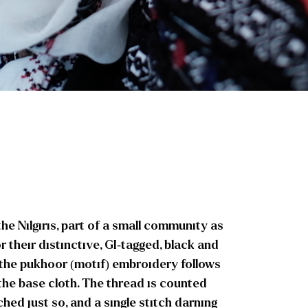
 Nilgiris, part of a small community as
r their distinctive, GI-tagged, black and
 the pukhoor (motif) embroidery follows
the base cloth. The thread is counted
ched just so, and a single stitch darning