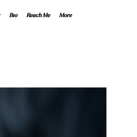
Bio
Reach Me
More